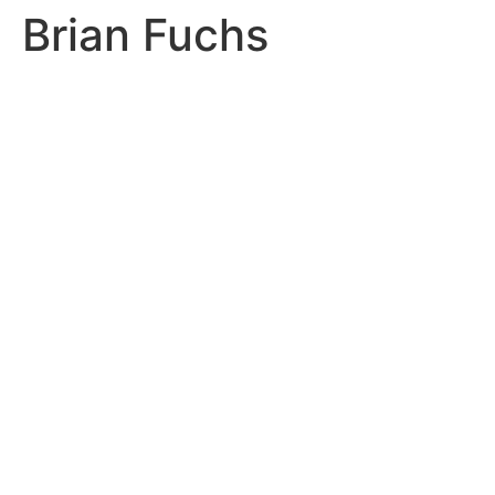
Brian Fuchs